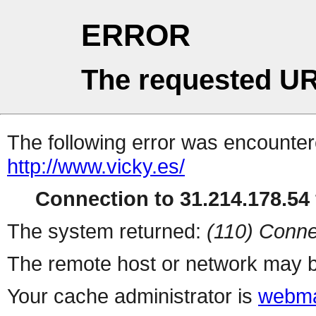
ERROR
The requested UR
The following error was encountere
http://www.vicky.es/
Connection to 31.214.178.54 
The system returned:
(110) Conne
The remote host or network may b
Your cache administrator is
webma