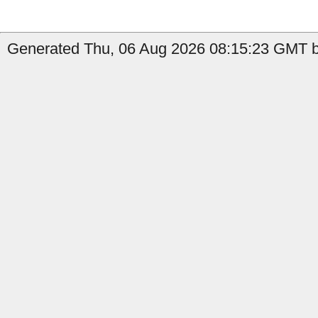
Generated Thu, 06 Aug 2026 08:15:23 GMT by